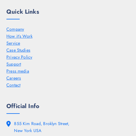
Quick Links
Company
How it’s Work
Service
Case Studies
Privacy Policy
Support
Press media
Careers
Contact
Official Info
855 Kim Road, Broklyn Street,
New York USA