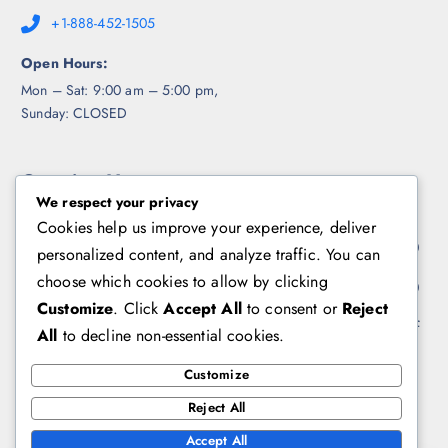
+1-888-452-1505
Open Hours:
Mon – Sat: 9:00 am – 5:00 pm,
Sunday: CLOSED
Opening Hours
We respect your privacy
Cookies help us improve your experience, deliver
Week Days
10:00 - 17:00
personalized content, and analyze traffic. You can
choose which cookies to allow by clicking
Saturday
10:00 - 15:00
Customize
. Click
Accept All
to consent or
Reject
Sunday
Day Off
All
to decline non-essential cookies.
Customize
Contact us
Reject All
Accept All