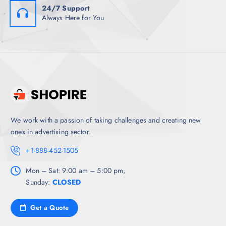
24/7 Support
Always Here for You
We work with a passion of taking challenges and creating new
ones in advertising sector.
+1-888-452-1505
Mon – Sat: 9:00 am – 5:00 pm,
Sunday:
CLOSED
Get a Quote