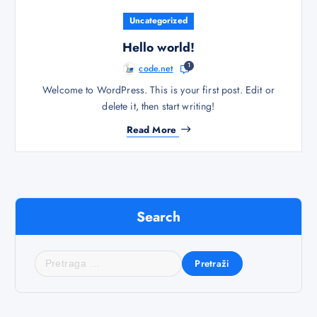
Uncategorized
Hello world!
1
code.net
Welcome to WordPress. This is your first post. Edit or
delete it, then start writing!
Read More
Search
P
r
e
t