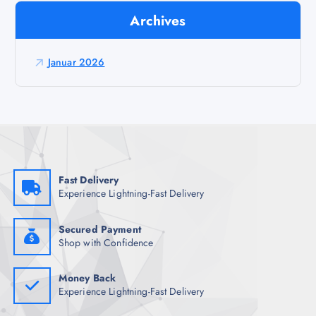
r
Archives
a
g
a
Januar 2026
z
a
:
Fast Delivery
Experience Lightning-Fast Delivery
Secured Payment
Shop with Confidence
Money Back
Experience Lightning-Fast Delivery